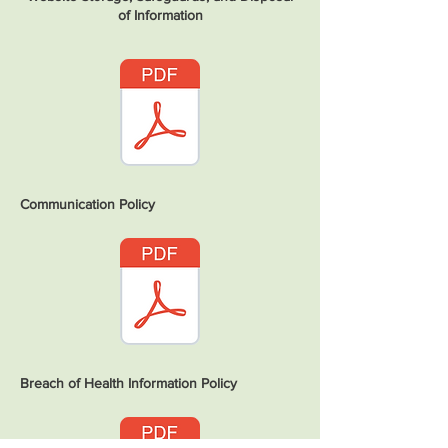
of Information
Communication Policy
Breach of Health Information Policy