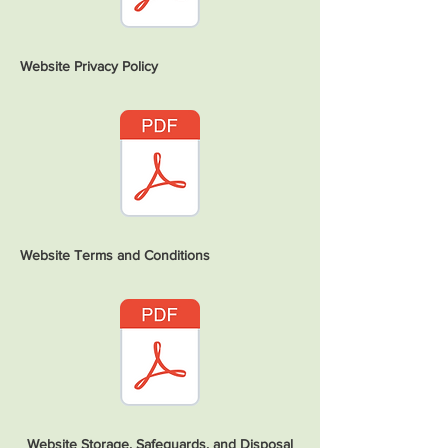
Website Privacy Policy
Website Terms and Conditions
Website Storage, Safeguards, and Disposal