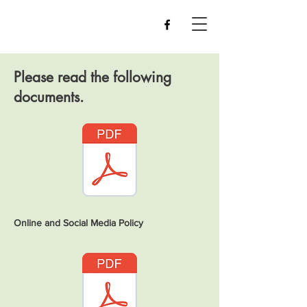
Please read the following
documents.
Online and Social Media Policy