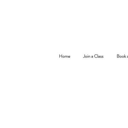
Home
Join a Class
Book a