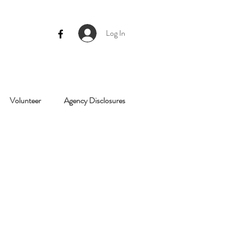
Log In
Volunteer
Agency Disclosures