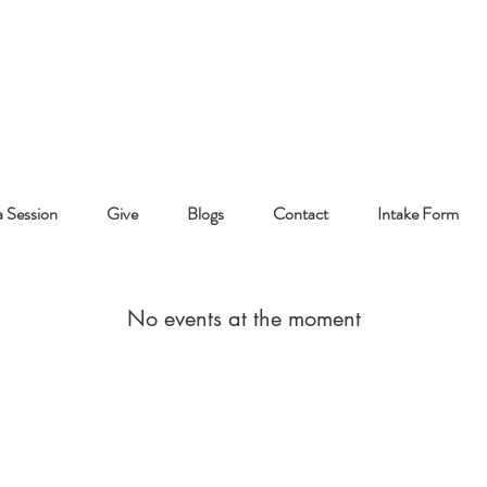
 Session
Give
Blogs
Contact
Intake Form
No events at the moment