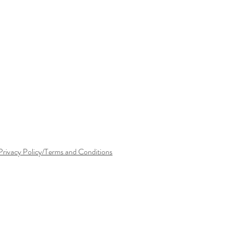
Privacy Policy/Terms and Conditions