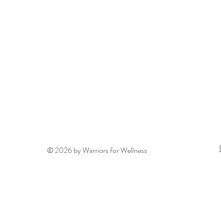
© 2026 by Warriors for Wellness